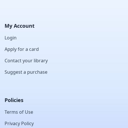
My Account
Login
Apply for a card
Contact your library
Suggest a purchase
Policies
Terms of Use
Privacy Policy