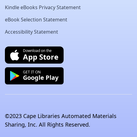
Kindle eBooks Privacy Statement
eBook Selection Statement
Accessibility Statement
Download on the
App Store
GET IT ON
Google Play
©2023 Cape Libraries Automated Materials
Sharing, Inc. All Rights Reserved.