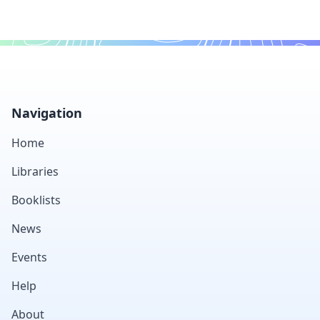
Footer
Navigation
Home
Libraries
Booklists
News
Events
Help
About