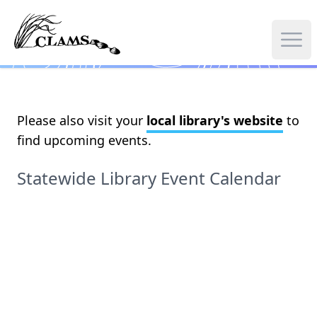
Skip
to
main
Ope
content
Please also visit your
local library's website
to
find upcoming events.
Statewide Library Event Calendar